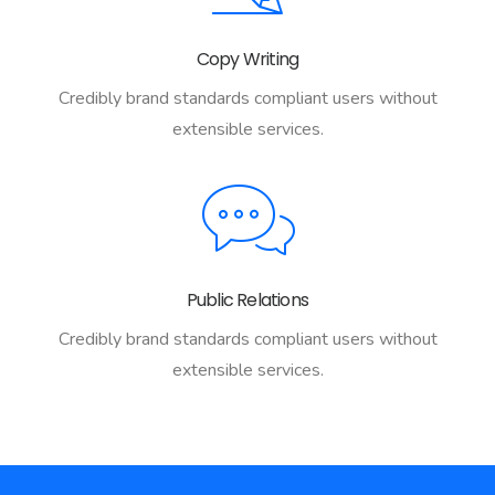
Copy Writing
Credibly brand standards compliant users without
extensible services.
Public Relations
Credibly brand standards compliant users without
extensible services.