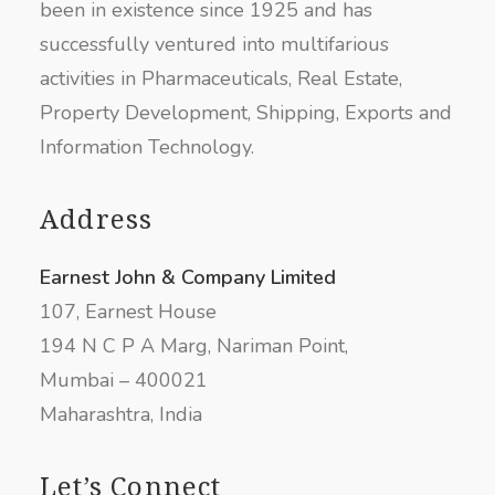
been in existence since 1925 and has
successfully ventured into multifarious
activities in Pharmaceuticals, Real Estate,
Property Development, Shipping, Exports and
Information Technology.
Address
Earnest John & Company Limited
107, Earnest House
194 N C P A Marg, Nariman Point,
Mumbai – 400021
Maharashtra, India
Let’s Connect