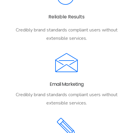
Reliable Results
Credibly brand standards compliant users without
extensible services.
Email Marketing
Credibly brand standards compliant users without
extensible services.