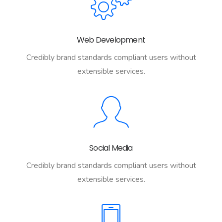
Web Development
Credibly brand standards compliant users without
extensible services.
Social Media
Credibly brand standards compliant users without
extensible services.