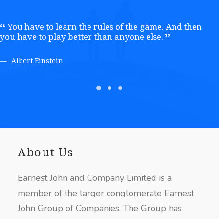
You have to learn the rules of the game. And then
you have to play better than anyone else.
Albert Einstein
About Us
Earnest John and Company Limited is a
member of the larger conglomerate Earnest
John Group of Companies. The Group has