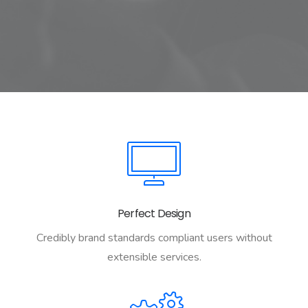
Perfect Design
Credibly brand standards compliant users without
extensible services.