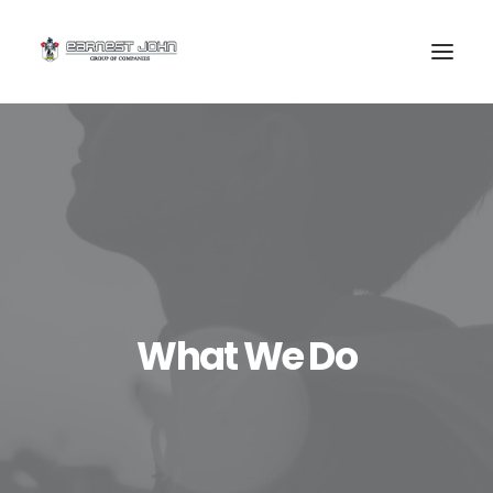
SEARCH
What We Do