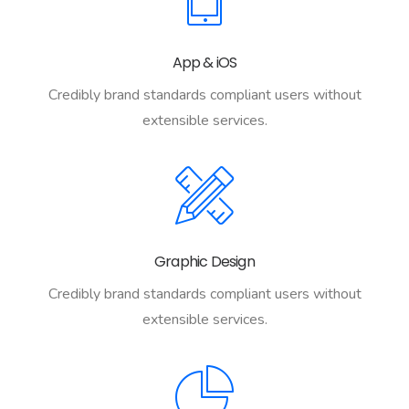
App & iOS
Credibly brand standards compliant users without
extensible services.
Graphic Design
Credibly brand standards compliant users without
extensible services.