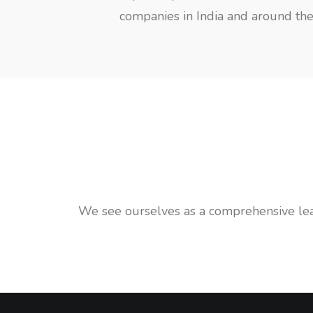
companies in India and around the 
We see ourselves as a comprehensive leade