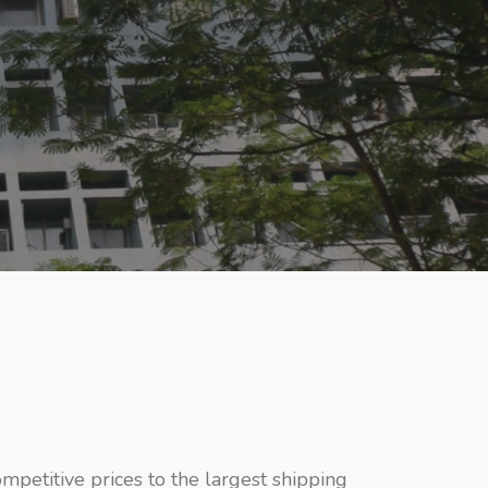
ompetitive prices to the largest shipping