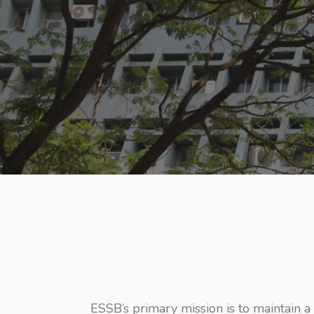
ESSB’s primary mission is to maintain a 