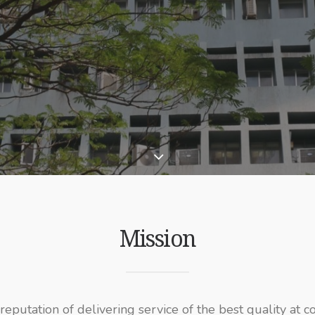
Mission
reputation of delivering service of the best quality at c