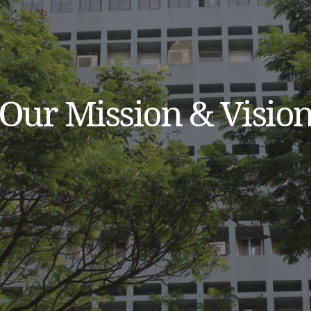
Our Mission & Visio