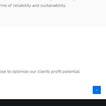
 of reliability and sustainability.
e to optimize our clients profit potential