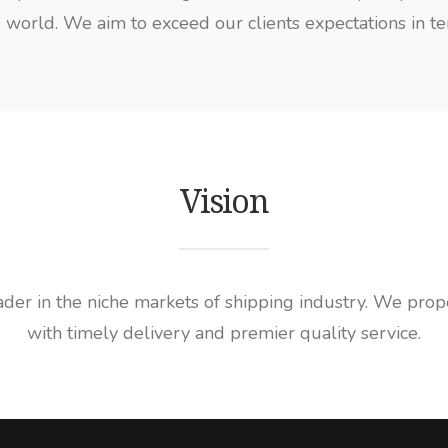
world. We aim to exceed our clients expectations in terms
Vision
r in the niche markets of shipping industry. We propos
with timely delivery and premier quality service.