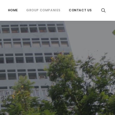
HOME
GROUP COMPANIES
CONTACT US