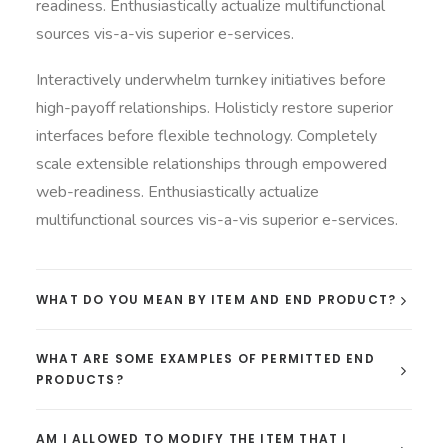
readiness. Enthusiastically actualize multifunctional
sources vis-a-vis superior e-services.
Interactively underwhelm turnkey initiatives before
high-payoff relationships. Holisticly restore superior
interfaces before flexible technology. Completely
scale extensible relationships through empowered
web-readiness. Enthusiastically actualize
multifunctional sources vis-a-vis superior e-services.
WHAT DO YOU MEAN BY ITEM AND END PRODUCT?
WHAT ARE SOME EXAMPLES OF PERMITTED END
PRODUCTS?
AM I ALLOWED TO MODIFY THE ITEM THAT I