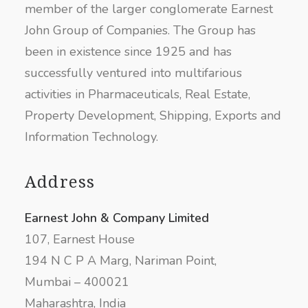
member of the larger conglomerate Earnest
John Group of Companies. The Group has
been in existence since 1925 and has
successfully ventured into multifarious
activities in Pharmaceuticals, Real Estate,
Property Development, Shipping, Exports and
Information Technology.
Address
Earnest John & Company Limited
107, Earnest House
194 N C P A Marg, Nariman Point,
Mumbai – 400021
Maharashtra, India