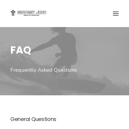
FAQ
Frequently Asked Questions
SEARCH
General Questions