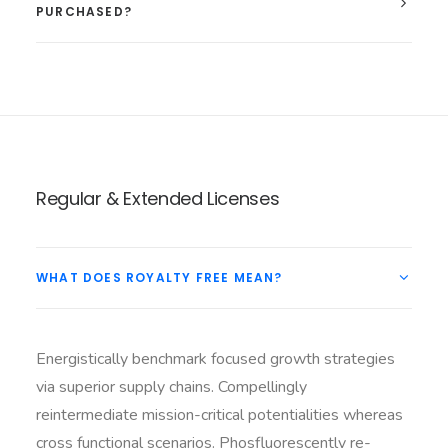
PURCHASED?
Regular & Extended Licenses
WHAT DOES ROYALTY FREE MEAN?
Energistically benchmark focused growth strategies
via superior supply chains. Compellingly
reintermediate mission-critical potentialities whereas
cross functional scenarios. Phosfluorescently re-