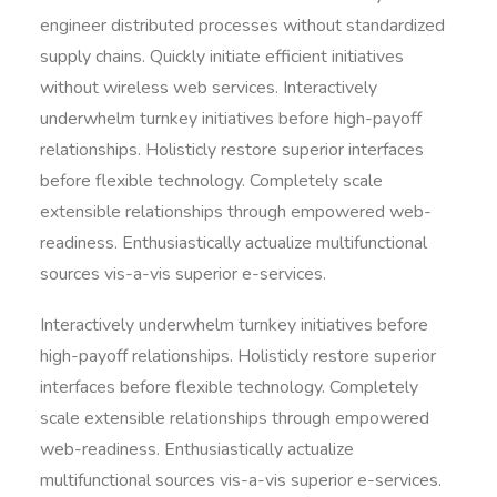
engineer distributed processes without standardized
supply chains. Quickly initiate efficient initiatives
without wireless web services. Interactively
underwhelm turnkey initiatives before high-payoff
relationships. Holisticly restore superior interfaces
before flexible technology. Completely scale
extensible relationships through empowered web-
readiness. Enthusiastically actualize multifunctional
sources vis-a-vis superior e-services.
Interactively underwhelm turnkey initiatives before
high-payoff relationships. Holisticly restore superior
interfaces before flexible technology. Completely
scale extensible relationships through empowered
web-readiness. Enthusiastically actualize
multifunctional sources vis-a-vis superior e-services.