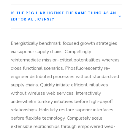
IS THE REGULAR LICENSE THE SAME THING AS AN
EDITORIAL LICENSE?
Energistically benchmark focused growth strategies
via superior supply chains. Compellingly
reintermediate mission-critical potentialities whereas
cross functional scenarios. Phosfluorescently re-
engineer distributed processes without standardized
supply chains. Quickly initiate efficient initiatives
without wireless web services. Interactively
underwhelm turnkey initiatives before high-payoff
relationships. Holisticly restore superior interfaces
before flexible technology. Completely scale
extensible relationships through empowered web-