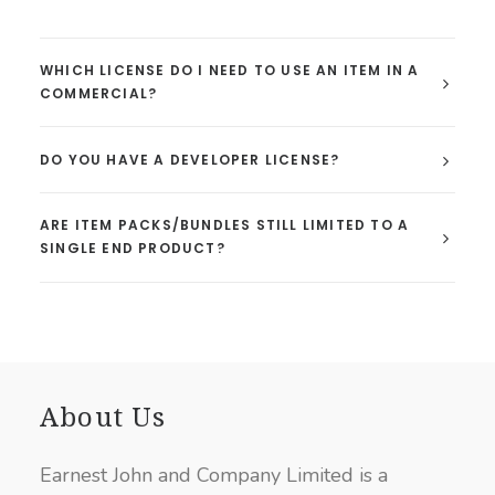
WHICH LICENSE DO I NEED TO USE AN ITEM IN A
COMMERCIAL?
DO YOU HAVE A DEVELOPER LICENSE?
ARE ITEM PACKS/BUNDLES STILL LIMITED TO A
SINGLE END PRODUCT?
About Us
Earnest John and Company Limited is a