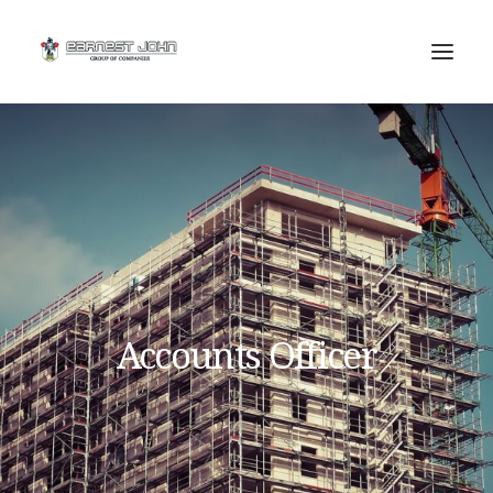
SEARCH
Accounts Officer