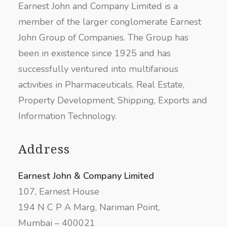
Earnest John and Company Limited is a
member of the larger conglomerate Earnest
John Group of Companies. The Group has
been in existence since 1925 and has
successfully ventured into multifarious
activities in Pharmaceuticals, Real Estate,
Property Development, Shipping, Exports and
Information Technology.
Address
Earnest John & Company Limited
107, Earnest House
194 N C P A Marg, Nariman Point,
Mumbai – 400021