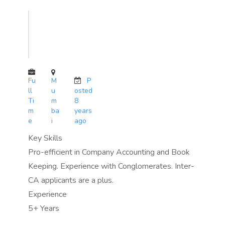
Fu
M
P
ll
u
osted
Ti
m
8
m
ba
years
e
i
ago
Key Skills
Pro-efficient in Company Accounting and Book
Keeping. Experience with Conglomerates. Inter-
CA applicants are a plus.
Experience
5+ Years