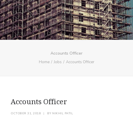
Accounts Officer
Home
Jobs
Accounts Officer
Accounts Officer
OCTOBER 31, 2018
|
BY
NIKHIL PATIL