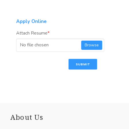
Apply Online
Attach Resume
*
No file chosen
Browse
SUBMIT
About Us