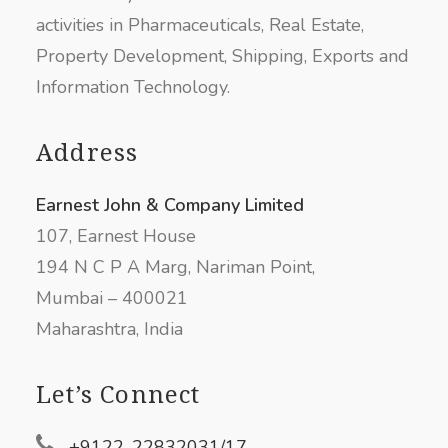
activities in Pharmaceuticals, Real Estate,
Property Development, Shipping, Exports and
Information Technology.
Address
Earnest John & Company Limited
107, Earnest House
194 N C P A Marg, Nariman Point,
Mumbai – 400021
Maharashtra, India
Let’s Connect
+9122-22832031/17