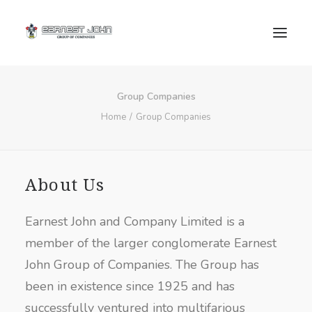
Group Companies
Home
Group Companies
About Us
SEARCH
Earnest John and Company Limited is a
member of the larger conglomerate Earnest
John Group of Companies. The Group has
been in existence since 1925 and has
successfully ventured into multifarious