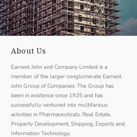
About Us
Earnest John and Company Limited is a
member of the larger conglomerate Earnest
John Group of Companies. The Group has
been in existence since 1925 and has
successfully ventured into multifarious
activities in Pharmaceuticals, Real Estate,
Property Development, Shipping, Exports and
Information Technology.