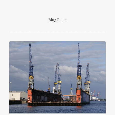
Blog Posts