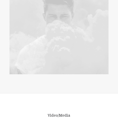
Video/Media