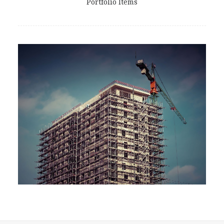
Portfolio Items