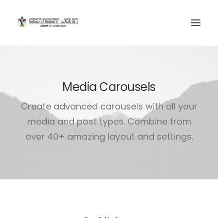
Media Carousels
Create advanced carousels with all your
media and post types. Combine from
over 40+ amazing layout and settings.
SEARCH