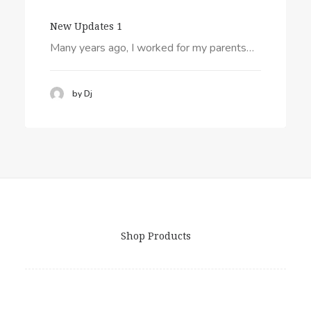
New Updates 1
Many years ago, I worked for my parents…
by Dj
Shop Products