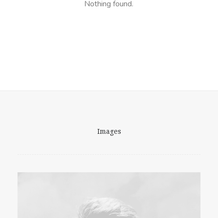
Nothing found.
Images