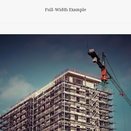
Full-Width Example