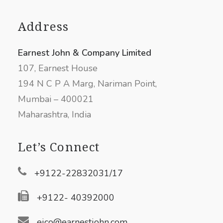
Address
Earnest John & Company Limited
107, Earnest House
194 N C P A Marg, Nariman Point,
Mumbai – 400021
Maharashtra, India
Let’s Connect
+9122-22832031/17
+9122- 40392000
ejco@earnestjohn.com