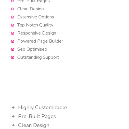
Pre-Built Pages
Clean Design
Extensive Options
Top Notch Quality
Responsive Design
Powered Page Builder
Seo Optimised
Outstanding Support
Highly Customizable
Pre-Built Pages
Clean Design