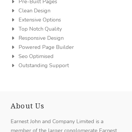
Pre-Built Pages
Clean Design
Extensive Options
Top Notch Quality
Responsive Design
Powered Page Builder
Seo Optimised
Outstanding Support
About Us
Earnest John and Company Limited is a
member of the larger conglomerate Earnest