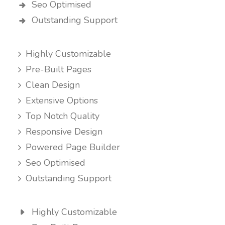
Seo Optimised
Outstanding Support
Highly Customizable
Pre-Built Pages
Clean Design
Extensive Options
Top Notch Quality
Responsive Design
Powered Page Builder
Seo Optimised
Outstanding Support
Highly Customizable