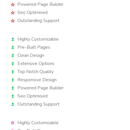
Powered Page Builder
Seo Optimised
Outstanding Support
Highly Customizable
Pre-Built Pages
Clean Design
Extensive Options
Top Notch Quality
Responsive Design
Powered Page Builder
Seo Optimised
Outstanding Support
Highly Customizable