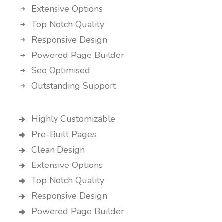
Extensive Options
Top Notch Quality
Responsive Design
Powered Page Builder
Seo Optimised
Outstanding Support
Highly Customizable
Pre-Built Pages
Clean Design
Extensive Options
Top Notch Quality
Responsive Design
Powered Page Builder