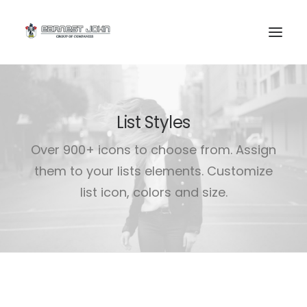
List Styles
Over 900+ icons to choose from. Assign
them to your lists elements. Customize
list icon, colors and size.
SEARCH