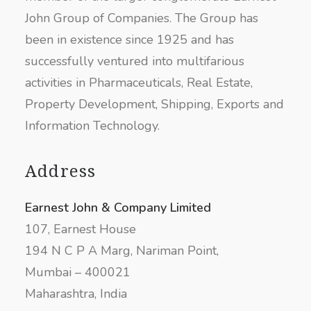
John Group of Companies. The Group has
been in existence since 1925 and has
successfully ventured into multifarious
activities in Pharmaceuticals, Real Estate,
Property Development, Shipping, Exports and
Information Technology.
Address
Earnest John & Company Limited
107, Earnest House
194 N C P A Marg, Nariman Point,
Mumbai – 400021
Maharashtra, India