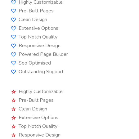
Highly Customizable
Pre-Built Pages
Clean Design
Extensive Options
Top Notch Quality
Responsive Design
Powered Page Builder
Seo Optimised
Outstanding Support
Highly Customizable
Pre-Built Pages
Clean Design
Extensive Options
Top Notch Quality
Responsive Design